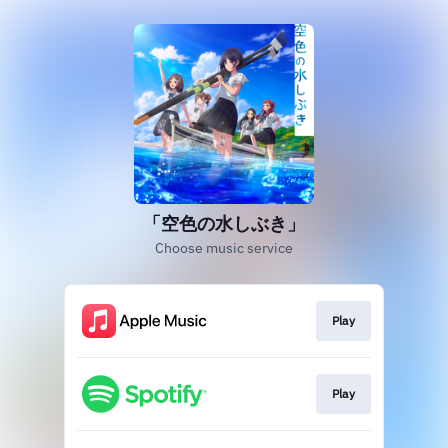
「空色の水しぶき」
Choose music service
Play
Play