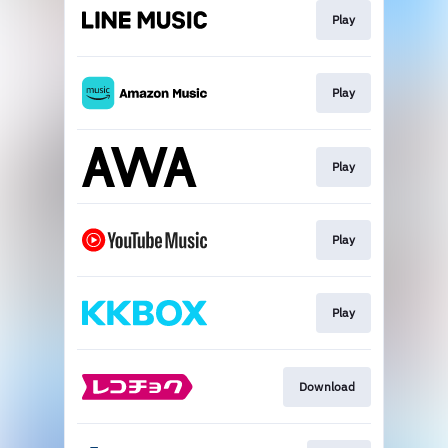
Play
Play
Play
Play
Play
Download